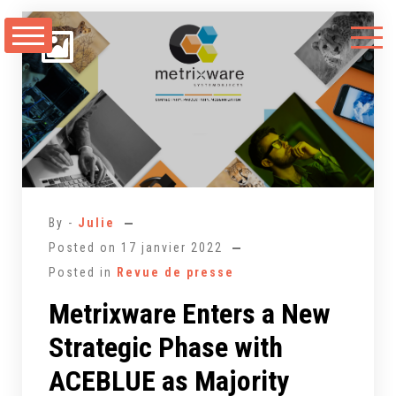
Aller
au
contenu
By -
Julie
Posted on
17 janvier 2022
Posted in
Revue de presse
Metrixware Enters a New
Strategic Phase with
ACEBLUE as Majority