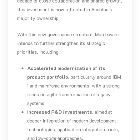
decade of close collaboration and shared growth,
this investment is now reflected in Aceblue’s
majority ownership.
With this new governance structure, Metrixware
intends to further strengthen its strategic
priorities, including:
Accelerated modernization of its
product portfolio
, particularly around IBM
i and mainframe environments, with a strong
focus on agile transformation of legacy
systems.
Increased R&D investments
, aimed at
deeper integration of modern development
technologies, application integration tools,
and low-code approaches.