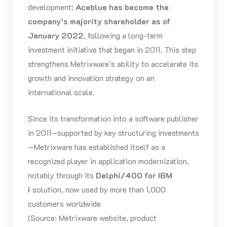
development:
Aceblue has become the
company’s majority shareholder as of
January 2022
, following a long-term
investment initiative that began in 2011. This step
strengthens Metrixware’s ability to accelerate its
growth and innovation strategy on an
international scale.
Since its transformation into a software publisher
in 2011—supported by key structuring investments
—Metrixware has established itself as a
recognized player in application modernization,
notably through its
Delphi/400 for IBM
i
solution, now used by more than 1,000
customers worldwide
(Source: Metrixware website, product