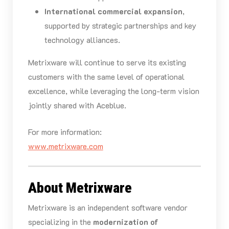
International commercial expansion
,
supported by strategic partnerships and key
technology alliances.
Metrixware will continue to serve its existing
customers with the same level of operational
excellence, while leveraging the long-term vision
jointly shared with Aceblue.
For more information:
www.metrixware.com
About Metrixware
Metrixware is an independent software vendor
specializing in the
modernization of